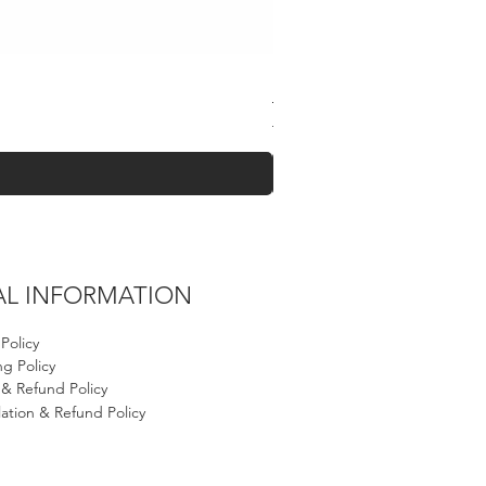
Black Falisteen Keffiyeh
Regular Price
Sale Price
$60.00
$40.00
AL INFORMATION
 Policy
g Policy
 & Refund Policy
ation & Refund Policy