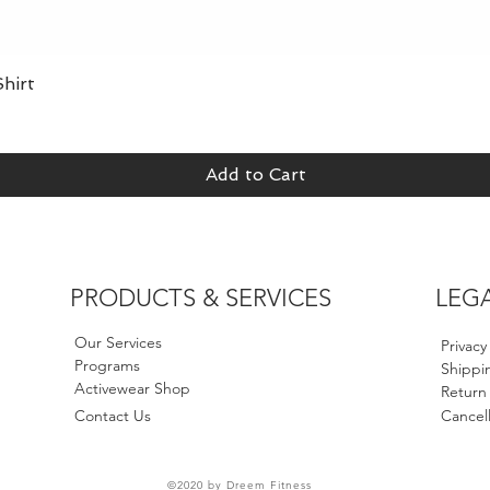
hirt
Quick View
Add to Cart
PRODUCTS & SERVICES
LEG
Our Services
Privacy
Programs
Shippin
Activewear Shop
Return
Contact Us
Cancell
©2020 by Dreem Fitness