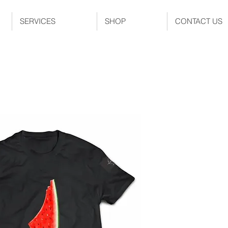
SERVICES
SHOP
CONTACT US