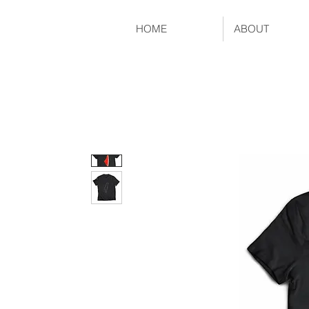
HOME
ABOUT