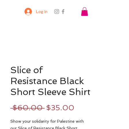
Log In
Slice of
Resistance Black
Short Sleeve Shirt
Regular
Sale
 $60.00 
$35.00
Price
Price
Show your solidarity for Palestine with
our Slice of Resistance Black Short