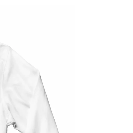
Note: These tops are unisex - same size
for both men and women. We now have
sizes for children too (YS and YM)
These
shirts are a modest make (loose-
fitting). Size M is equivalent to a women's
size 12. See Size Chart before for
measurements.