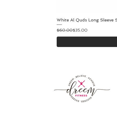
White Al Quds Long Sleeve S
Regular Price
Sale Price
$60.00
$35.00