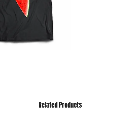
Related Products