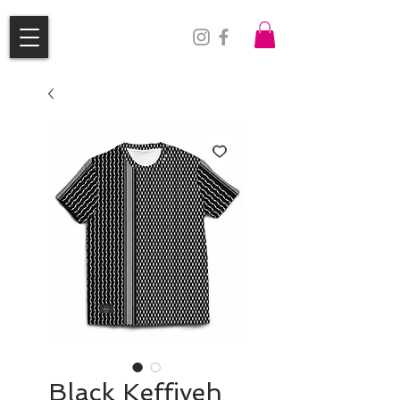
Black Keffiyeh