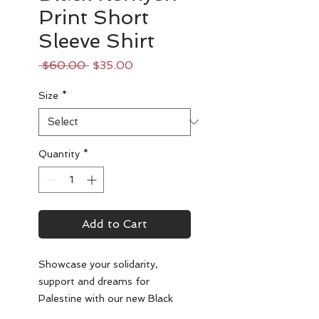
Print Short
Sleeve Shirt
Regular
Sale
 $60.00 
$35.00
Price
Price
Size
*
Quantity
*
Add to Cart
Showcase your solidarity,
support and dreams for
Palestine with our new Black
Keffiyeh Print Short Sleeve